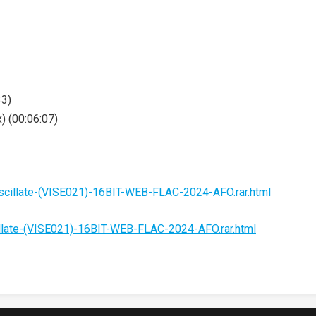
33)
) (00:06:07)
cillate-(VISE021)-16BIT-WEB-FLAC-2024-AFO.rar.html
late-(VISE021)-16BIT-WEB-FLAC-2024-AFO.rar.html