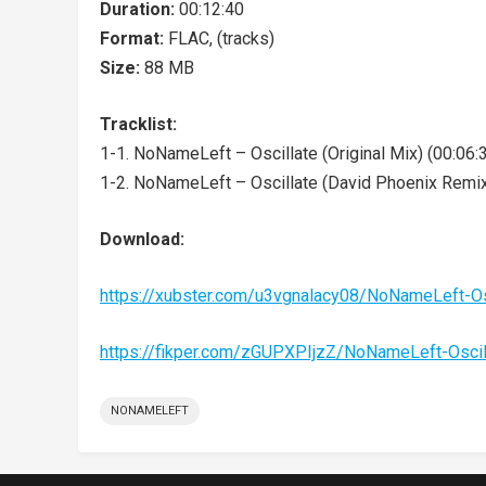
Duration:
00:12:40
Format:
FLAC, (tracks)
Size:
88 MB
Tracklist:
1-1. NoNameLeft – Oscillate (Original Mix) (00:06:
1-2. NoNameLeft – Oscillate (David Phoenix Remix
Download:
https://xubster.com/u3vgnalacy08/NoNameLeft-Os
https://fikper.com/zGUPXPIjzZ/NoNameLeft-Oscil
NONAMELEFT