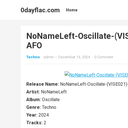
0dayflac.com
Home
NoNameLeft-Oscillate-(V
AFO
Techno
admin
—
December 13, 2024
·
0 Comment
Release Name:
NoNameLeft-Oscillate-(VISE021
Artist:
NoNameLeft
Album:
Oscillate
Genre:
Techno
Year:
2024
Tracks:
2