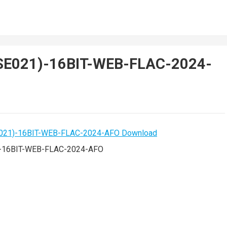
ISE021)-16BIT-WEB-FLAC-2024-
)-16BIT-WEB-FLAC-2024-AFO