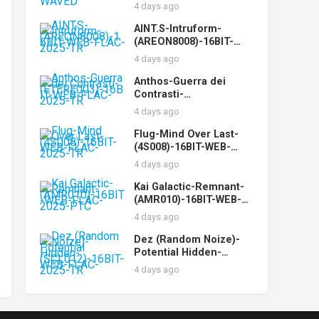
WEB-FLAC-2025-WAVED
4 days ago
AINT.S-Intruform-
(AREON8008)-16BIT-
WEB-FLAC-2025-TR
4 days ago
Anthos-Guerra dei
Contrasti-
(ETERE003)-16BIT-WEB-
4 days ago
FLAC-2025-TR
Flug-Mind Over Last-
(4S008)-16BIT-WEB-
FLAC-2025-TR
4 days ago
Kai Galactic-Remnant-
(AMR010)-16BIT-WEB-
FLAC-2025-PTC
4 days ago
Dez (Random Noize)-
Potential Hidden-
(SCL012)-16BIT-WEB-
4 days ago
FLAC-2025-TR