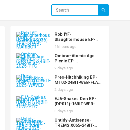
Rob IYF-
Slaughterhouse EP-
(BONKERS036)-16BIT-
16 hours ago
WEB-FLAC-2025-
MARiBOR
Ombrar-Atomic Age
Picnic EP-
(GFR104)-24BIT-WEB-
2 days ago
FLAC-2025-PTC
Pres-Hitchhiking EP-
MT02-24BIT-WEB-FLAC-
2025-WAVED
2 days ago
EJA-Snakes Den EP-
(DP011)-16BIT-WEB-
FLAC-2025-PTC
3 days ago
Untidy-Antisense-
TREMSIX065-24BIT-