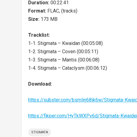
Duration:
00:22:41
Format:
FLAC, (tracks)
Size:
173 MB
Tracklist:
1-1. Stigmata – Kwaidan (00:05:08)
1-2. Stigmata – Coven (00:05:11)
1-3. Stigmata – Mantis (00:06:08)
1-4. Stigmata – Cataclysm (00:06:12)
Download:
https://xubster.com/bsmlin68ik6w/Stigmata-Kwa
https://fikper.com/HyTkWXPv6d/Stigmata-Kwaid
STIGMATA