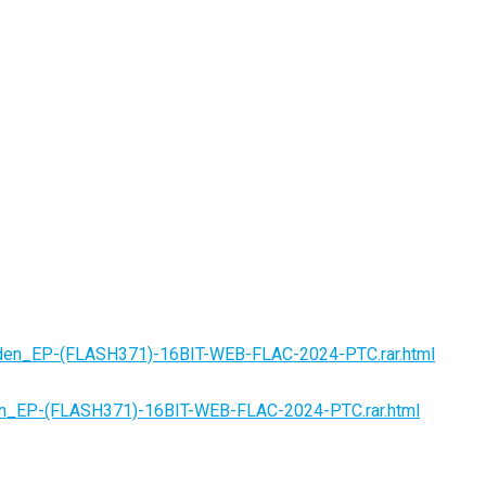
iden_EP-(FLASH371)-16BIT-WEB-FLAC-2024-PTC.rar.html
en_EP-(FLASH371)-16BIT-WEB-FLAC-2024-PTC.rar.html