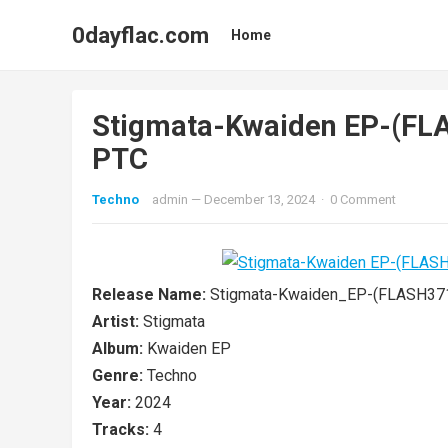
0dayflac.com
Home
Stigmata-Kwaiden EP-(F
PTC
Techno
admin
—
December 13, 2024
·
0 Comment
Release Name:
Stigmata-Kwaiden_EP-(FLASH37
Artist:
Stigmata
Album:
Kwaiden EP
Genre:
Techno
Year:
2024
Tracks:
4