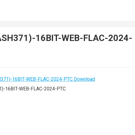
LASH371)-16BIT-WEB-FLAC-2024-
1)-16BIT-WEB-FLAC-2024-PTC