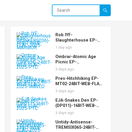
Rob IYF-
Slaughterhouse EP-
(BONKERS036)-16BIT-
1 day ago
WEB-FLAC-2025-
MARiBOR
Ombrar-Atomic Age
Picnic EP-
(GFR104)-24BIT-WEB-
3 days ago
FLAC-2025-PTC
Pres-Hitchhiking EP-
MT02-24BIT-WEB-FLAC-
2025-WAVED
3 days ago
EJA-Snakes Den EP-
(DP011)-16BIT-WEB-
FLAC-2025-PTC
3 days ago
Untidy-Antisense-
TREMSIX065-24BIT-