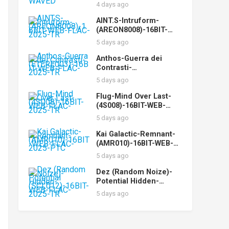
WEB-FLAC-2025-WAVED
4 days ago
AINT.S-Intruform-
(AREON8008)-16BIT-
WEB-FLAC-2025-TR
5 days ago
Anthos-Guerra dei
Contrasti-
(ETERE003)-16BIT-WEB-
5 days ago
FLAC-2025-TR
Flug-Mind Over Last-
(4S008)-16BIT-WEB-
FLAC-2025-TR
5 days ago
Kai Galactic-Remnant-
(AMR010)-16BIT-WEB-
FLAC-2025-PTC
5 days ago
Dez (Random Noize)-
Potential Hidden-
(SCL012)-16BIT-WEB-
5 days ago
FLAC-2025-TR