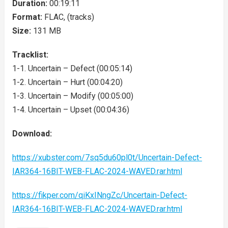
Duration:
00:19:11
Format:
FLAC, (tracks)
Size:
131 MB
Tracklist:
1-1. Uncertain – Defect (00:05:14)
1-2. Uncertain – Hurt (00:04:20)
1-3. Uncertain – Modify (00:05:00)
1-4. Uncertain – Upset (00:04:36)
Download:
https://xubster.com/7sq5du60pl0t/Uncertain-Defect-
IAR364-16BIT-WEB-FLAC-2024-WAVED.rar.html
https://fikper.com/qiKxINngZc/Uncertain-Defect-
IAR364-16BIT-WEB-FLAC-2024-WAVED.rar.html