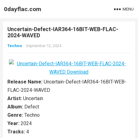
0dayflac.com
MENU
Uncertain-Defect-IAR364-16BIT-WEB-FLAC-
2024-WAVED
Techno
September 12, 2024
Release Name:
Uncertain-Defect-IAR364-16BIT-WEB-
FLAC-2024-WAVED
Artist:
Uncertain
Album:
Defect
Genre:
Techno
Year:
2024
Tracks:
4