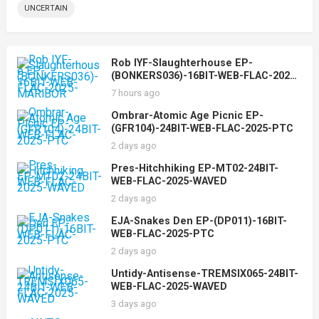
UNCERTAIN
Rob IYF-Slaughterhouse EP-
(BONKERS036)-16BIT-WEB-FLAC-2025-
MARiBOR
7 hours ago
Ombrar-Atomic Age Picnic EP-
(GFR104)-24BIT-WEB-FLAC-2025-PTC
2 days ago
Pres-Hitchhiking EP-MT02-24BIT-
WEB-FLAC-2025-WAVED
2 days ago
EJA-Snakes Den EP-(DP011)-16BIT-
WEB-FLAC-2025-PTC
2 days ago
Untidy-Antisense-TREMSIX065-24BIT-
WEB-FLAC-2025-WAVED
3 days ago