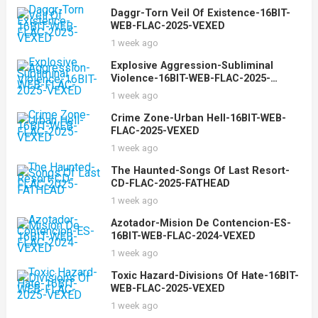
Daggr-Torn Veil Of Existence-16BIT-
WEB-FLAC-2025-VEXED
1 week ago
Explosive Aggression-Subliminal
Violence-16BIT-WEB-FLAC-2025-
VEXED
1 week ago
Crime Zone-Urban Hell-16BIT-WEB-
FLAC-2025-VEXED
1 week ago
The Haunted-Songs Of Last Resort-
CD-FLAC-2025-FATHEAD
1 week ago
Azotador-Mision De Contencion-ES-
16BIT-WEB-FLAC-2024-VEXED
1 week ago
Toxic Hazard-Divisions Of Hate-16BIT-
WEB-FLAC-2025-VEXED
1 week ago