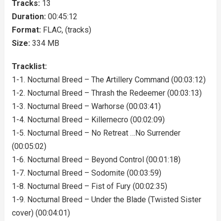
Tracks:
13
Duration:
00:45:12
Format:
FLAC, (tracks)
Size:
334 MB
Tracklist:
1-1. Nocturnal Breed – The Artillery Command (00:03:12)
1-2. Nocturnal Breed – Thrash the Redeemer (00:03:13)
1-3. Nocturnal Breed – Warhorse (00:03:41)
1-4. Nocturnal Breed – Killernecro (00:02:09)
1-5. Nocturnal Breed – No Retreat …No Surrender
(00:05:02)
1-6. Nocturnal Breed – Beyond Control (00:01:18)
1-7. Nocturnal Breed – Sodomite (00:03:59)
1-8. Nocturnal Breed – Fist of Fury (00:02:35)
1-9. Nocturnal Breed – Under the Blade (Twisted Sister
cover) (00:04:01)