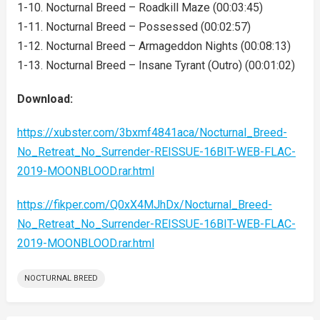
1-10. Nocturnal Breed – Roadkill Maze (00:03:45)
1-11. Nocturnal Breed – Possessed (00:02:57)
1-12. Nocturnal Breed – Armageddon Nights (00:08:13)
1-13. Nocturnal Breed – Insane Tyrant (Outro) (00:01:02)
Download:
https://xubster.com/3bxmf4841aca/Nocturnal_Breed-
No_Retreat_No_Surrender-REISSUE-16BIT-WEB-FLAC-
2019-MOONBLOOD.rar.html
https://fikper.com/Q0xX4MJhDx/Nocturnal_Breed-
No_Retreat_No_Surrender-REISSUE-16BIT-WEB-FLAC-
2019-MOONBLOOD.rar.html
NOCTURNAL BREED