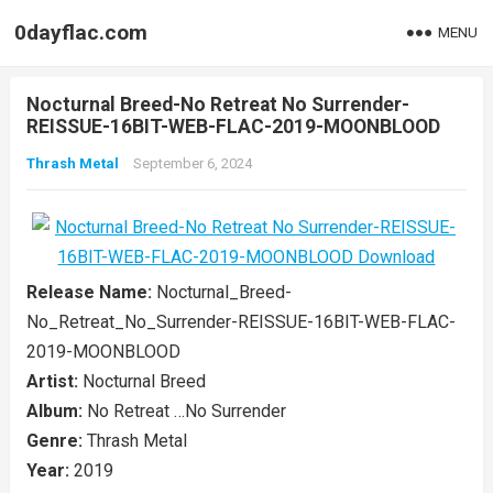
0dayflac.com
MENU
Nocturnal Breed-No Retreat No Surrender-
REISSUE-16BIT-WEB-FLAC-2019-MOONBLOOD
Thrash Metal
September 6, 2024
Release Name:
Nocturnal_Breed-
No_Retreat_No_Surrender-REISSUE-16BIT-WEB-FLAC-
2019-MOONBLOOD
Artist:
Nocturnal Breed
Album:
No Retreat …No Surrender
Genre:
Thrash Metal
Year:
2019