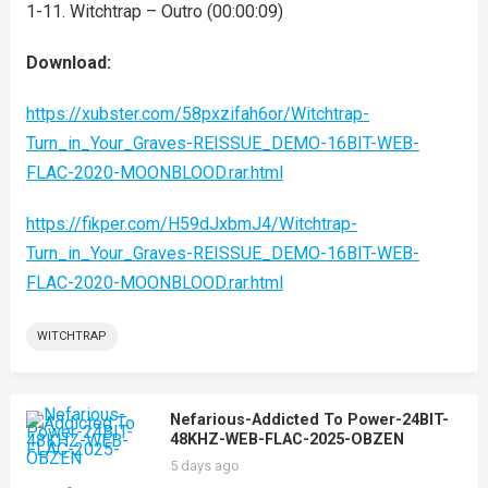
1-11. Witchtrap – Outro (00:00:09)
Download:
https://xubster.com/58pxzifah6or/Witchtrap-
Turn_in_Your_Graves-REISSUE_DEMO-16BIT-WEB-
FLAC-2020-MOONBLOOD.rar.html
https://fikper.com/H59dJxbmJ4/Witchtrap-
Turn_in_Your_Graves-REISSUE_DEMO-16BIT-WEB-
FLAC-2020-MOONBLOOD.rar.html
WITCHTRAP
Nefarious-Addicted To Power-24BIT-
48KHZ-WEB-FLAC-2025-OBZEN
5 days ago