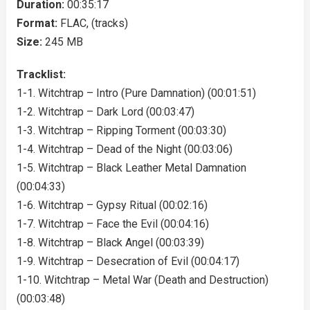
Duration:
00:35:17
Format:
FLAC, (tracks)
Size:
245 MB
Tracklist:
1-1. Witchtrap – Intro (Pure Damnation) (00:01:51)
1-2. Witchtrap – Dark Lord (00:03:47)
1-3. Witchtrap – Ripping Torment (00:03:30)
1-4. Witchtrap – Dead of the Night (00:03:06)
1-5. Witchtrap – Black Leather Metal Damnation
(00:04:33)
1-6. Witchtrap – Gypsy Ritual (00:02:16)
1-7. Witchtrap – Face the Evil (00:04:16)
1-8. Witchtrap – Black Angel (00:03:39)
1-9. Witchtrap – Desecration of Evil (00:04:17)
1-10. Witchtrap – Metal War (Death and Destruction)
(00:03:48)