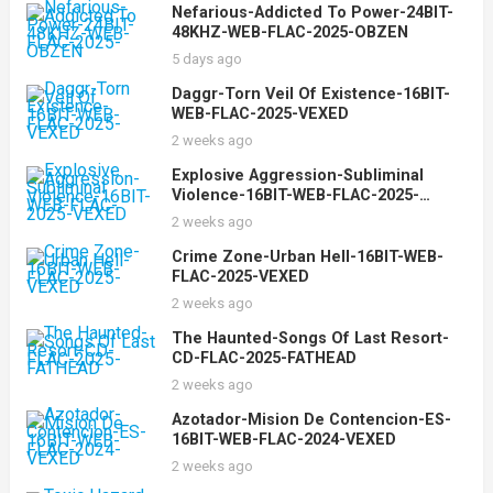
Nefarious-Addicted To Power-24BIT-
48KHZ-WEB-FLAC-2025-OBZEN
5 days ago
Daggr-Torn Veil Of Existence-16BIT-
WEB-FLAC-2025-VEXED
2 weeks ago
Explosive Aggression-Subliminal
Violence-16BIT-WEB-FLAC-2025-
VEXED
2 weeks ago
Crime Zone-Urban Hell-16BIT-WEB-
FLAC-2025-VEXED
2 weeks ago
The Haunted-Songs Of Last Resort-
CD-FLAC-2025-FATHEAD
2 weeks ago
Azotador-Mision De Contencion-ES-
16BIT-WEB-FLAC-2024-VEXED
2 weeks ago