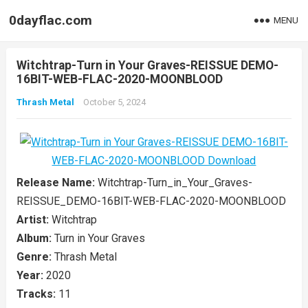
0dayflac.com
MENU
Witchtrap-Turn in Your Graves-REISSUE DEMO-
16BIT-WEB-FLAC-2020-MOONBLOOD
Thrash Metal
October 5, 2024
Release Name:
Witchtrap-Turn_in_Your_Graves-
REISSUE_DEMO-16BIT-WEB-FLAC-2020-MOONBLOOD
Artist:
Witchtrap
Album:
Turn in Your Graves
Genre:
Thrash Metal
Year:
2020
Tracks:
11