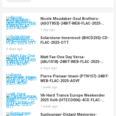
Nicole Moudaber-Soul Brothers-
(ASOT853)-24BIT-WEB-FLAC-2025-
AOVF
1 day ago
Solarstone-Innermost-(BHCD255)-CD-
FLAC-2025-OTT
6 days ago
Matt Fax-One Day Versa-
(ANJ1018)-24BIT-WEB-FLAC-2025-
AOVF
6 days ago
Pierre Pienaar-Imani-(PTN157)-24BIT-
WEB-FLAC-2025-AOVF
1 week ago
VA-Hard Trance Europe Weekender
2025 Vol6-(HTECD006)-4CD-FLAC-
2025-OTT
1 week ago
Sunlounger-Distant Memories-