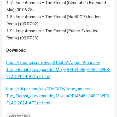
1-7. Jose Amnesia – The Eternal (Generation Extended
Mix) (00:06:25)
1-8. Jose Amnesia – The Eternal (Nu NRG Extended
Remix) (00:07:02)
1-9. Jose Amnesia – The Eternal (Pulser Extended
Remix) (00:07:33)
Download:
https://xubster.com/fjvsp318d0b1/Jose_Amnesia-
The_Eternal_(Loveparade_Mix)-(ARDI4546)-24BIT-WEB-
FLAC-2024-AFO.rar.html
https://fikper.com/aayGPqFKZc/Jose_Amnesia-
The_Eternal_(Loveparade_Mix)-(ARDI4546)-24BIT-WEB-
FLAC-2024-AFO.rar.html
JOSE AMNESIA