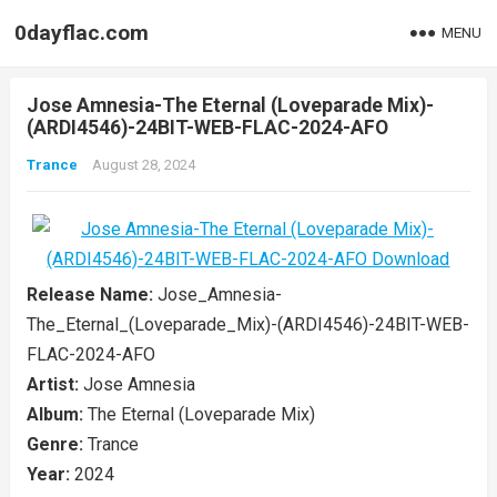
0dayflac.com
MENU
Jose Amnesia-The Eternal (Loveparade Mix)-
(ARDI4546)-24BIT-WEB-FLAC-2024-AFO
Trance
August 28, 2024
Release Name:
Jose_Amnesia-
The_Eternal_(Loveparade_Mix)-(ARDI4546)-24BIT-WEB-
FLAC-2024-AFO
Artist:
Jose Amnesia
Album:
The Eternal (Loveparade Mix)
Genre:
Trance
Year:
2024