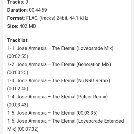
Tracks:
9
Duration:
00:44:59
Format:
FLAC, (tracks) 24bit, 44,1 KHz
Size:
402 MB
Tracklist:
1-1. Jose Amnesia – The Eternal (Loveparade Mix)
(00:02:55)
1-2. Jose Amnesia – The Eternal (Generation Mix)
(00:03:25)
1-3. Jose Amnesia – The Eternal (Nu NRG Remix)
(00:02:45)
1-4. Jose Amnesia – The Eternal (Pulser Remix)
(00:03:43)
1-5. Jose Amnesia – The Eternal (00:03:35)
1-6. Jose Amnesia – The Eternal (Loveparade Extended
Mix) (00:07:32)