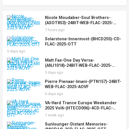
Nicole Moudaber-Soul Brothers-
(ASOT853)-24BIT-WEB-FLAC-2025-
AOVF
7 hours ago
Solarstone-Innermost-(BHCD255)-CD-
FLAC-2025-OTT
5 days ago
Matt Fax-One Day Versa-
(ANJ1018)-24BIT-WEB-FLAC-2025-
AOVF
5 days ago
Pierre Pienaar-Imani-(PTN157)-24BIT-
WEB-FLAC-2025-AOVF
6 days ago
VA-Hard Trance Europe Weekender
2025 Vol6-(HTECD006)-4CD-FLAC-
2025-OTT
1 week ago
Sunlounger-Distant Memories-