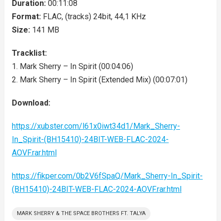
Duration:
00:11:08
Format:
FLAC, (tracks) 24bit, 44,1 KHz
Size:
141 MB
Tracklist:
1. Mark Sherry – In Spirit (00:04:06)
2. Mark Sherry – In Spirit (Extended Mix) (00:07:01)
Download:
https://xubster.com/l61x0iwt34d1/Mark_Sherry-
In_Spirit-(BH15410)-24BIT-WEB-FLAC-2024-
AOVF.rar.html
https://fikper.com/0b2V6fSpaQ/Mark_Sherry-In_Spirit-
(BH15410)-24BIT-WEB-FLAC-2024-AOVF.rar.html
MARK SHERRY & THE SPACE BROTHERS FT. TALYA