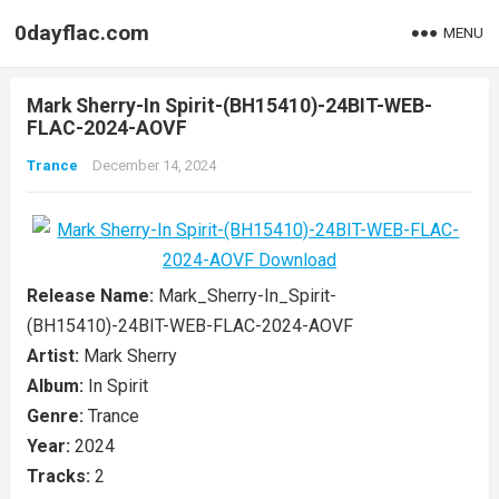
0dayflac.com
MENU
Mark Sherry-In Spirit-(BH15410)-24BIT-WEB-
FLAC-2024-AOVF
Trance
December 14, 2024
Release Name:
Mark_Sherry-In_Spirit-
(BH15410)-24BIT-WEB-FLAC-2024-AOVF
Artist:
Mark Sherry
Album:
In Spirit
Genre:
Trance
Year:
2024
Tracks:
2