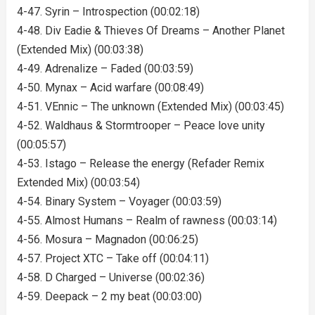
4-47. Syrin – Introspection (00:02:18)
4-48. Div Eadie & Thieves Of Dreams – Another Planet
(Extended Mix) (00:03:38)
4-49. Adrenalize – Faded (00:03:59)
4-50. Mynax – Acid warfare (00:08:49)
4-51. VEnnic – The unknown (Extended Mix) (00:03:45)
4-52. Waldhaus & Stormtrooper – Peace love unity
(00:05:57)
4-53. Istago – Release the energy (Refader Remix
Extended Mix) (00:03:54)
4-54. Binary System – Voyager (00:03:59)
4-55. Almost Humans – Realm of rawness (00:03:14)
4-56. Mosura – Magnadon (00:06:25)
4-57. Project XTC – Take off (00:04:11)
4-58. D Charged – Universe (00:02:36)
4-59. Deepack – 2 my beat (00:03:00)