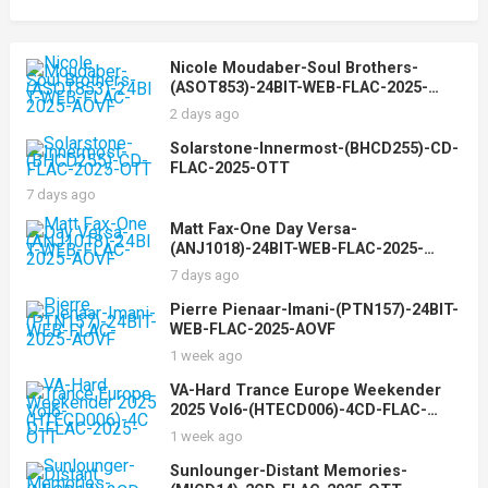
Nicole Moudaber-Soul Brothers-
(ASOT853)-24BIT-WEB-FLAC-2025-
AOVF
2 days ago
Solarstone-Innermost-(BHCD255)-CD-
FLAC-2025-OTT
7 days ago
Matt Fax-One Day Versa-
(ANJ1018)-24BIT-WEB-FLAC-2025-
AOVF
7 days ago
Pierre Pienaar-Imani-(PTN157)-24BIT-
WEB-FLAC-2025-AOVF
1 week ago
VA-Hard Trance Europe Weekender
2025 Vol6-(HTECD006)-4CD-FLAC-
2025-OTT
1 week ago
Sunlounger-Distant Memories-