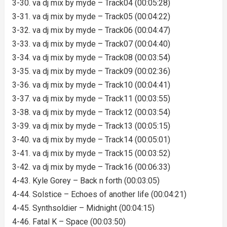
3-30. va dj mix by myde – Track04 (00:05:28)
3-31. va dj mix by myde – Track05 (00:04:22)
3-32. va dj mix by myde – Track06 (00:04:47)
3-33. va dj mix by myde – Track07 (00:04:40)
3-34. va dj mix by myde – Track08 (00:03:54)
3-35. va dj mix by myde – Track09 (00:02:36)
3-36. va dj mix by myde – Track10 (00:04:41)
3-37. va dj mix by myde – Track11 (00:03:55)
3-38. va dj mix by myde – Track12 (00:03:54)
3-39. va dj mix by myde – Track13 (00:05:15)
3-40. va dj mix by myde – Track14 (00:05:01)
3-41. va dj mix by myde – Track15 (00:03:52)
3-42. va dj mix by myde – Track16 (00:06:33)
4-43. Kyle Gorey – Back n forth (00:03:05)
4-44. Solstice – Echoes of another life (00:04:21)
4-45. Synthsoldier – Midnight (00:04:15)
4-46. Fatal K – Space (00:03:50)