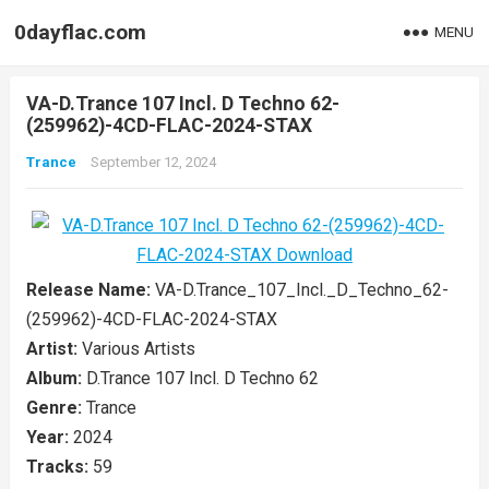
0dayflac.com
MENU
VA-D.Trance 107 Incl. D Techno 62-
(259962)-4CD-FLAC-2024-STAX
Trance
September 12, 2024
Release Name:
VA-D.Trance_107_Incl._D_Techno_62-
(259962)-4CD-FLAC-2024-STAX
Artist:
Various Artists
Album:
D.Trance 107 Incl. D Techno 62
Genre:
Trance
Year:
2024
Tracks:
59