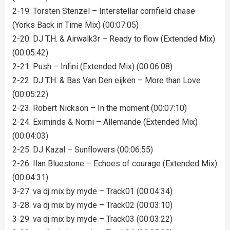
2-19. Torsten Stenzel – Interstellar cornfield chase
(Yorks Back in Time Mix) (00:07:05)
2-20. DJ T.H. & Airwalk3r – Ready to flow (Extended Mix)
(00:05:42)
2-21. Push – Infini (Extended Mix) (00:06:08)
2-22. DJ T.H. & Bas Van Den eijken – More than Love
(00:05:22)
2-23. Robert Nickson – In the moment (00:07:10)
2-24. Eximinds & Norni – Allemande (Extended Mix)
(00:04:03)
2-25. DJ Kazal – Sunflowers (00:06:55)
2-26. Ilan Bluestone – Echoes of courage (Extended Mix)
(00:04:31)
3-27. va dj mix by myde – Track01 (00:04:34)
3-28. va dj mix by myde – Track02 (00:03:10)
3-29. va dj mix by myde – Track03 (00:03:22)