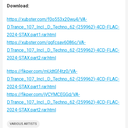
Download:
https://xubster.com/f0o553x20wu4/VA-
D.Trance_107_Incl._D_Techno_62-(259962)-4CD-FLAC-
2024-STAX.part1.rar.html
https://xubster.com/qgfcsav6086c/VA-
D.Trance_107_Incl._D_Techno_62-(259962)-4CD-FLAC-
2024-STAX.part2.rar.html
https://fikper.com/mUdtGf4tz0/VA-
D.Trance_107_Incl._D_Techno_62-(259962)-4CD-FLAC-
2024-STAX.part1.rar.html
https://fikper.com/jVCYMCEGGd/VA-
D.Trance_107_Incl._D_Techno_62-(259962)-4CD-FLAC-
2024-STAX.part2.rar.html
VARIOUS ARTISTS