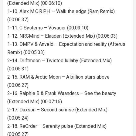
(Extended Mix) (00:06:10)
1-10. Alex M.O.R.P.H. – Walk the edge (Ram Remix)
(00:06:37)
1-11. C Systems – Voyager (00:03:10)
1-12. NRGMind – Elaaden (Extended Mix) (00:06:03)
1-13. DMPV & Anveld – Expectation and reality (Afterus
Remix) (00:05:33)
2-14. Driftmoon – Twisted lullaby (Extended Mix)
(00:05:31)
2-15. RAM & Arctic Moon – A billion stars above
(00:06:27)
2-16. Ralphie B & Frank Waanders – See the beauty
(Extended Mix) (00:07:16)
2-17. Daxson – Second sunrise (Extended Mix)
(00:05:24)
2-18. ReOrder – Serenity pulse (Extended Mix)
(00:05:27)