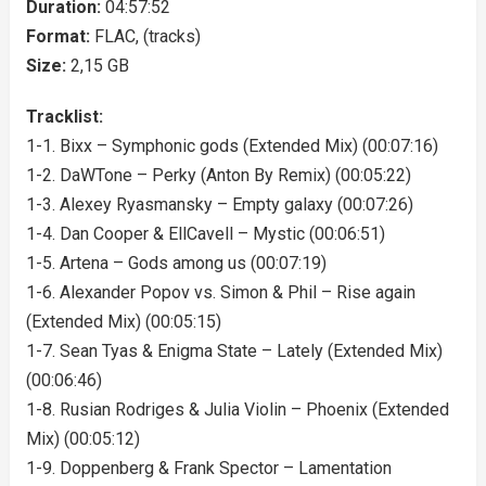
Duration:
04:57:52
Format:
FLAC, (tracks)
Size:
2,15 GB
Tracklist:
1-1. Bixx – Symphonic gods (Extended Mix) (00:07:16)
1-2. DaWTone – Perky (Anton By Remix) (00:05:22)
1-3. Alexey Ryasmansky – Empty galaxy (00:07:26)
1-4. Dan Cooper & EllCavell – Mystic (00:06:51)
1-5. Artena – Gods among us (00:07:19)
1-6. Alexander Popov vs. Simon & Phil – Rise again
(Extended Mix) (00:05:15)
1-7. Sean Tyas & Enigma State – Lately (Extended Mix)
(00:06:46)
1-8. Rusian Rodriges & Julia Violin – Phoenix (Extended
Mix) (00:05:12)
1-9. Doppenberg & Frank Spector – Lamentation