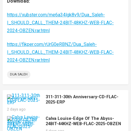
Download:
https://xubster.com/me6a34lgk8v9/Dua_Saleh-
I_SHOULD_CALL_THEM-24BIT-48KHZ-WEB-FLAC-
2024-OBZEN.rar.html
https://fikper.com/rUrG0eRBNZ/Dua_Saleh-
I_SHOULD_CALL_THEM-24BIT-48KHZ-WEB-FLAC-
2024-OBZEN.rar.html
DUA SALEH
311-311-30th Anniversary-CD-FLAC-
2025-ERP
2 days ago
Calva Louise-Edge Of The Abyss-
24BIT-44KHZ-WEB-FLAC-2025-OBZEN
5 days ago