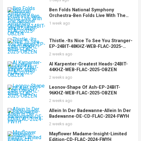
Ben Folds National Symphony
Orchestra-Ben Folds Live With The
National Symphony Orchestra-24BIT-
1 week ago
48KHZ-WEB-FLAC-2025-OBZEN
Thistle.-Its Nice To See You Stranger-
EP-24BIT-48KHZ-WEB-FLAC-2025-
OBZEN
2 weeks ago
Al Karpenter-Greatest Heads-24BIT-
44KHZ-WEB-FLAC-2025-OBZEN
2 weeks ago
Leonov-Shape Of Ash-EP-24BIT-
96KHZ-WEB-FLAC-2025-OBZEN
2 weeks ago
Allein In Der Badewanne-Allein In Der
Badewanne-DE-CD-FLAC-2024-FWYH
2 weeks ago
Mayflower Madame-Insight-Limited
Edition-CD-FLAC-2024-FWYH