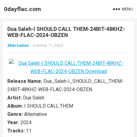
0dayflac.com
MENU
Dua Saleh-I SHOULD CALL THEM-24BIT-48KHZ-
WEB-FLAC-2024-OBZEN
Alternative
October 11, 2024
Release Name:
Dua_Saleh-I_SHOULD_CALL_THEM-
24BIT-48KHZ-WEB-FLAC-2024-OBZEN
Artist:
Dua Saleh
Album:
I SHOULD CALL THEM
Genre:
Alternative
Year:
2024
Tracks:
11