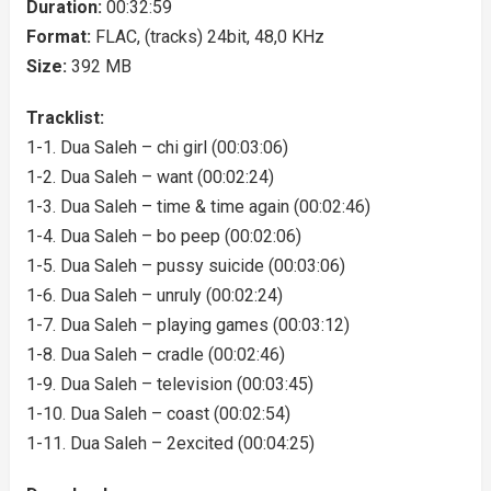
Duration:
00:32:59
Format:
FLAC, (tracks) 24bit, 48,0 KHz
Size:
392 MB
Tracklist:
1-1. Dua Saleh – chi girl (00:03:06)
1-2. Dua Saleh – want (00:02:24)
1-3. Dua Saleh – time & time again (00:02:46)
1-4. Dua Saleh – bo peep (00:02:06)
1-5. Dua Saleh – pussy suicide (00:03:06)
1-6. Dua Saleh – unruly (00:02:24)
1-7. Dua Saleh – playing games (00:03:12)
1-8. Dua Saleh – cradle (00:02:46)
1-9. Dua Saleh – television (00:03:45)
1-10. Dua Saleh – coast (00:02:54)
1-11. Dua Saleh – 2excited (00:04:25)