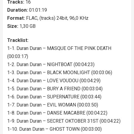
Tracks:
16
Duration:
01:01:19
Format:
FLAC, (tracks) 24bit, 96,0 KHz
Size:
1,30 GB
Tracklist:
1-1. Duran Duran – MASQUE OF THE PINK DEATH
(00:03:17)
1-2. Duran Duran – NIGHTBOAT (00:04:23)
1-3. Duran Duran – BLACK MOONLIGHT (00:03:06)
1-4. Duran Duran – LOVE VOUDOU (00:04:29)
1-5. Duran Duran – BURY A FRIEND (00:03:04)
1-6. Duran Duran – SUPERNATURE (00:03:44)
1-7. Duran Duran – EVIL WOMAN (00:03:50)
1-8. Duran Duran – DANSE MACABRE (00:04:22)
1-9. Duran Duran – SECRET OKTOBER 31ST (00:04:22)
1-10. Duran Duran – GHOST TOWN (00:03:00)