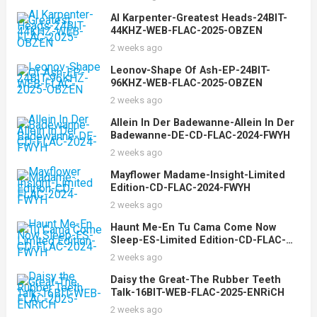
Al Karpenter-Greatest Heads-24BIT-
44KHZ-WEB-FLAC-2025-OBZEN
2 weeks ago
Leonov-Shape Of Ash-EP-24BIT-
96KHZ-WEB-FLAC-2025-OBZEN
2 weeks ago
Allein In Der Badewanne-Allein In Der
Badewanne-DE-CD-FLAC-2024-FWYH
2 weeks ago
Mayflower Madame-Insight-Limited
Edition-CD-FLAC-2024-FWYH
2 weeks ago
Haunt Me-En Tu Cama Come Now
Sleep-ES-Limited Edition-CD-FLAC-
2024-FWYH
2 weeks ago
Daisy the Great-The Rubber Teeth
Talk-16BIT-WEB-FLAC-2025-ENRiCH
2 weeks ago