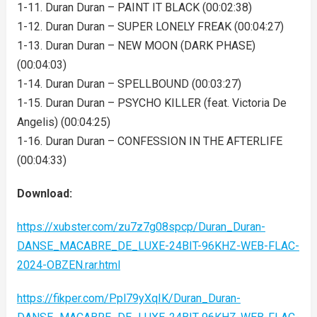
1-11. Duran Duran – PAINT IT BLACK (00:02:38)
1-12. Duran Duran – SUPER LONELY FREAK (00:04:27)
1-13. Duran Duran – NEW MOON (DARK PHASE)
(00:04:03)
1-14. Duran Duran – SPELLBOUND (00:03:27)
1-15. Duran Duran – PSYCHO KILLER (feat. Victoria De
Angelis) (00:04:25)
1-16. Duran Duran – CONFESSION IN THE AFTERLIFE
(00:04:33)
Download:
https://xubster.com/zu7z7g08spcp/Duran_Duran-
DANSE_MACABRE_DE_LUXE-24BIT-96KHZ-WEB-FLAC-
2024-OBZEN.rar.html
https://fikper.com/Ppl79yXqIK/Duran_Duran-