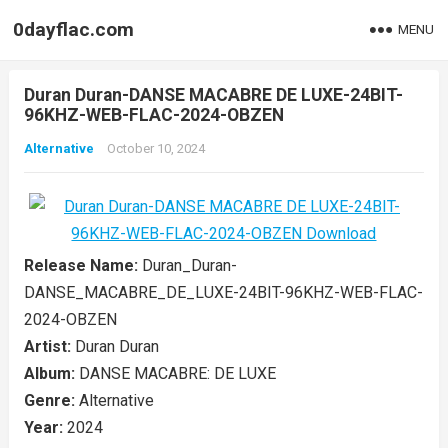
0dayflac.com
MENU
Duran Duran-DANSE MACABRE DE LUXE-24BIT-
96KHZ-WEB-FLAC-2024-OBZEN
Alternative
October 10, 2024
Release Name:
Duran_Duran-
DANSE_MACABRE_DE_LUXE-24BIT-96KHZ-WEB-FLAC-
2024-OBZEN
Artist:
Duran Duran
Album:
DANSE MACABRE: DE LUXE
Genre:
Alternative
Year:
2024