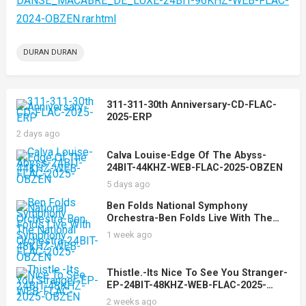
DANSE_MACABRE_DE_LUXE-24BIT-96KHZ-WEB-FLAC-
2024-OBZEN.rar.html
DURAN DURAN
311-311-30th Anniversary-CD-FLAC-
2025-ERP
2 days ago
Calva Louise-Edge Of The Abyss-
24BIT-44KHZ-WEB-FLAC-2025-OBZEN
5 days ago
Ben Folds National Symphony
Orchestra-Ben Folds Live With The
National Symphony Orchestra-24BIT-
1 week ago
48KHZ-WEB-FLAC-2025-OBZEN
Thistle.-Its Nice To See You Stranger-
EP-24BIT-48KHZ-WEB-FLAC-2025-
OBZEN
2 weeks ago