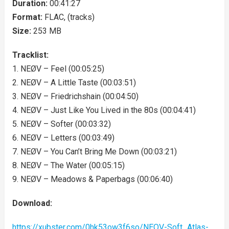
Duration:
00:41:27
Format:
FLAC, (tracks)
Size:
253 MB
Tracklist:
1. NEØV – Feel (00:05:25)
2. NEØV – A Little Taste (00:03:51)
3. NEØV – Friedrichshain (00:04:50)
4. NEØV – Just Like You Lived in the 80s (00:04:41)
5. NEØV – Softer (00:03:32)
6. NEØV – Letters (00:03:49)
7. NEØV – You Can’t Bring Me Down (00:03:21)
8. NEØV – The Water (00:05:15)
9. NEØV – Meadows & Paperbags (00:06:40)
Download:
https://xubster.com/0hk53ow3f6so/NEOV-Soft_Atlas-