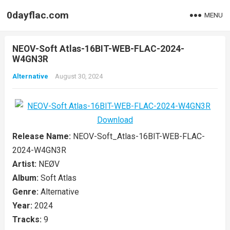
0dayflac.com
MENU
NEOV-Soft Atlas-16BIT-WEB-FLAC-2024-
W4GN3R
Alternative
August 30, 2024
Release Name:
NEOV-Soft_Atlas-16BIT-WEB-FLAC-
2024-W4GN3R
Artist:
NEØV
Album:
Soft Atlas
Genre:
Alternative
Year:
2024
Tracks:
9