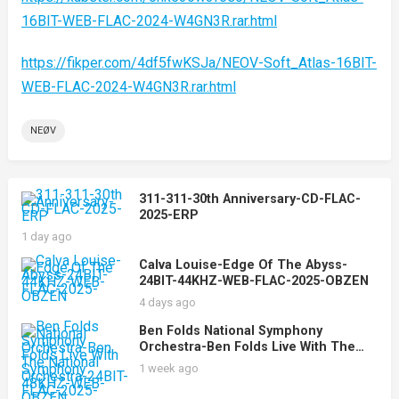
16BIT-WEB-FLAC-2024-W4GN3R.rar.html
https://fikper.com/4df5fwKSJa/NEOV-Soft_Atlas-16BIT-
WEB-FLAC-2024-W4GN3R.rar.html
NEØV
311-311-30th Anniversary-CD-FLAC-
2025-ERP
1 day ago
Calva Louise-Edge Of The Abyss-
24BIT-44KHZ-WEB-FLAC-2025-OBZEN
4 days ago
Ben Folds National Symphony
Orchestra-Ben Folds Live With The
National Symphony Orchestra-24BIT-
1 week ago
48KHZ-WEB-FLAC-2025-OBZEN