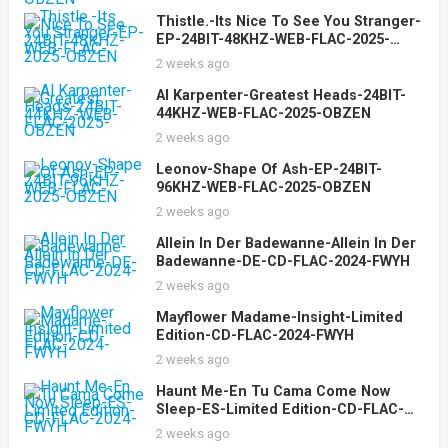
Thistle.-Its Nice To See You Stranger-
EP-24BIT-48KHZ-WEB-FLAC-2025-
OBZEN
2 weeks ago
Al Karpenter-Greatest Heads-24BIT-
44KHZ-WEB-FLAC-2025-OBZEN
2 weeks ago
Leonov-Shape Of Ash-EP-24BIT-
96KHZ-WEB-FLAC-2025-OBZEN
2 weeks ago
Allein In Der Badewanne-Allein In Der
Badewanne-DE-CD-FLAC-2024-FWYH
2 weeks ago
Mayflower Madame-Insight-Limited
Edition-CD-FLAC-2024-FWYH
2 weeks ago
Haunt Me-En Tu Cama Come Now
Sleep-ES-Limited Edition-CD-FLAC-
2024-FWYH
2 weeks ago