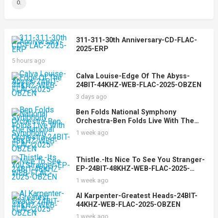
O.
311-311-30th Anniversary-CD-FLAC-
2025-ERP
5 hours ago
Calva Louise-Edge Of The Abyss-
24BIT-44KHZ-WEB-FLAC-2025-OBZEN
3 days ago
Ben Folds National Symphony
Orchestra-Ben Folds Live With The
National Symphony Orchestra-24BIT-
1 week ago
48KHZ-WEB-FLAC-2025-OBZEN
Thistle.-Its Nice To See You Stranger-
EP-24BIT-48KHZ-WEB-FLAC-2025-
OBZEN
1 week ago
Al Karpenter-Greatest Heads-24BIT-
44KHZ-WEB-FLAC-2025-OBZEN
1 week ago