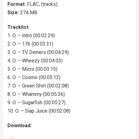
Format:
FLAC, (tracks)
Size:
274 MB
Tracklist:
1. O. – Intro (00:02:29)
2. O. – 176 (00:03:31)
3. O. – TV Dinners (00:04:29)
4. O. – Wheezy (00:04:03)
5. O. – Micro (00:03:15)
6. O. – Cosmo (00:05:12)
7. O. – Green Shirt (00:02:08)
8. O. – Whammy (00:05:36)
9. O. – Sugarfish (00:05:27)
10. O. – Slap Juice (00:02:08)
Download: