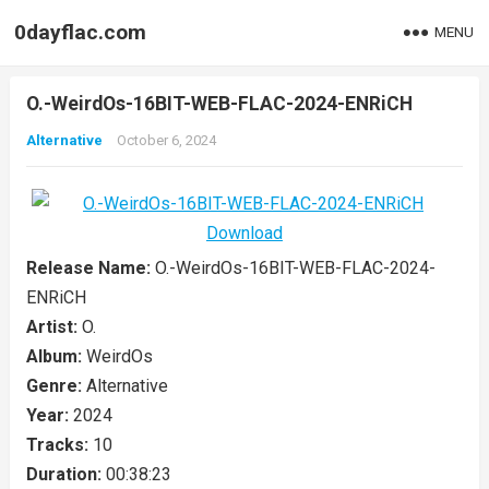
0dayflac.com
MENU
O.-WeirdOs-16BIT-WEB-FLAC-2024-ENRiCH
Alternative
October 6, 2024
Release Name:
O.-WeirdOs-16BIT-WEB-FLAC-2024-
ENRiCH
Artist:
O.
Album:
WeirdOs
Genre:
Alternative
Year:
2024
Tracks:
10
Duration:
00:38:23