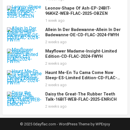
Leonov-Shape Of Ash-EP-24BIT-
96KHZ-WEB-FLAC-2025-OBZEN
1 week ago
Allein In Der Badewanne-Allein In Der
Badewanne-DE-CD-FLAC-2024-FWYH
2 weeks ago
Mayflower Madame-Insight-Limited
Edition-CD-FLAC-2024-FWYH
2 weeks ago
Haunt Me-En Tu Cama Come Now
Sleep-ES-Limited Edition-CD-FLAC-
2024-FWYH
2 weeks ago
Daisy the Great-The Rubber Teeth
Talk-16BIT-WEB-FLAC-2025-ENRiCH
2 weeks ago
© 2025 0dayflac.com -
WordPress Theme
by
WPEnjoy