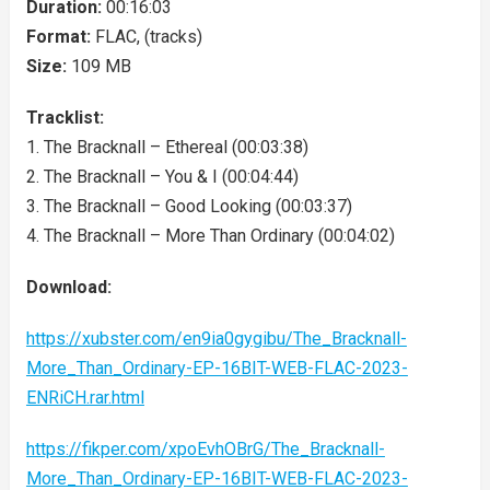
Duration:
00:16:03
Format:
FLAC, (tracks)
Size:
109 MB
Tracklist:
1. The Bracknall – Ethereal (00:03:38)
2. The Bracknall – You & I (00:04:44)
3. The Bracknall – Good Looking (00:03:37)
4. The Bracknall – More Than Ordinary (00:04:02)
Download:
https://xubster.com/en9ia0gygibu/The_Bracknall-
More_Than_Ordinary-EP-16BIT-WEB-FLAC-2023-
ENRiCH.rar.html
https://fikper.com/xpoEvhOBrG/The_Bracknall-
More_Than_Ordinary-EP-16BIT-WEB-FLAC-2023-