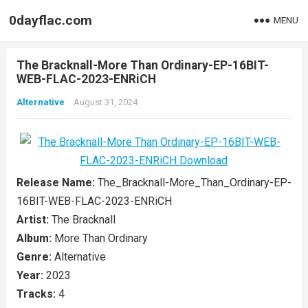
0dayflac.com
MENU
The Bracknall-More Than Ordinary-EP-16BIT-
WEB-FLAC-2023-ENRiCH
Alternative
August 31, 2024
Release Name:
The_Bracknall-More_Than_Ordinary-EP-
16BIT-WEB-FLAC-2023-ENRiCH
Artist:
The Bracknall
Album:
More Than Ordinary
Genre:
Alternative
Year:
2023
Tracks:
4