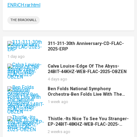
ENRiCH.rar.html
THE BRACKNALL
311-311-30th Anniversary-CD-FLAC-
2025-ERP
1 day ago
Calva Louise-Edge Of The Abyss-
24BIT-44KHZ-WEB-FLAC-2025-OBZEN
4 days ago
Ben Folds National Symphony
Orchestra-Ben Folds Live With The
National Symphony Orchestra-24BIT-
1 week ago
48KHZ-WEB-FLAC-2025-OBZEN
Thistle.-Its Nice To See You Stranger-
EP-24BIT-48KHZ-WEB-FLAC-2025-
OBZEN
2 weeks ago