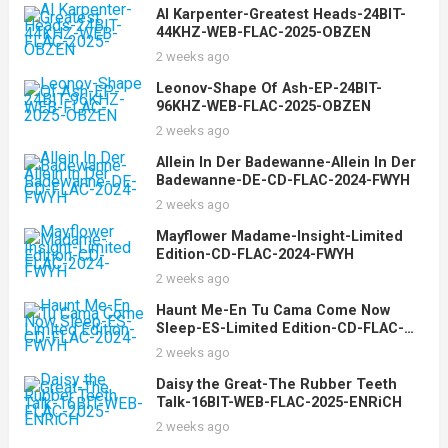
Al Karpenter-Greatest Heads-24BIT-
44KHZ-WEB-FLAC-2025-OBZEN
2 weeks ago
Leonov-Shape Of Ash-EP-24BIT-
96KHZ-WEB-FLAC-2025-OBZEN
2 weeks ago
Allein In Der Badewanne-Allein In Der
Badewanne-DE-CD-FLAC-2024-FWYH
2 weeks ago
Mayflower Madame-Insight-Limited
Edition-CD-FLAC-2024-FWYH
2 weeks ago
Haunt Me-En Tu Cama Come Now
Sleep-ES-Limited Edition-CD-FLAC-
2024-FWYH
2 weeks ago
Daisy the Great-The Rubber Teeth
Talk-16BIT-WEB-FLAC-2025-ENRiCH
2 weeks ago